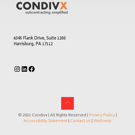
6345 Flank Drive, Suite 1200
Harrisburg, PA 17112
Instagram
LinkedIn
Facebook
© 2021 Condivx | All Rights Reserved |
Privacy Policy
|
Accessibility Statement
|
Contact Us
|
Wellness