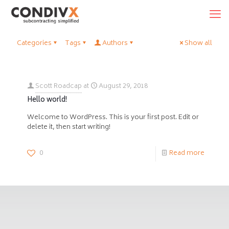
Categories
Tags
Authors
Show all
Scott Roadcap
at
August 29, 2018
Hello world!
Welcome to WordPress. This is your first post. Edit or
delete it, then start writing!
0
Read more